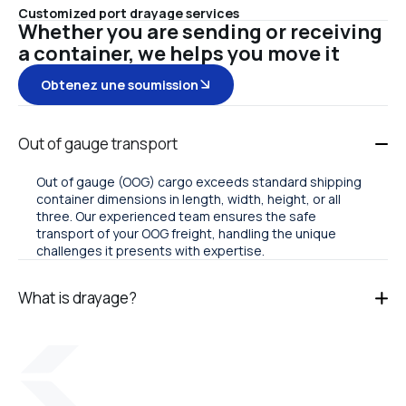
Customized port drayage services
Whether you are sending or receiving
a container, we helps you move it
Obtenez une soumission
Out of gauge transport
Out of gauge (OOG) cargo exceeds standard shipping
container dimensions in length, width, height, or all
three. Our experienced team ensures the safe
transport of your OOG freight, handling the unique
challenges it presents with expertise.
What is drayage?