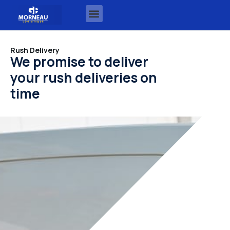
Rush Delivery
We promise to deliver
your rush deliveries on
time