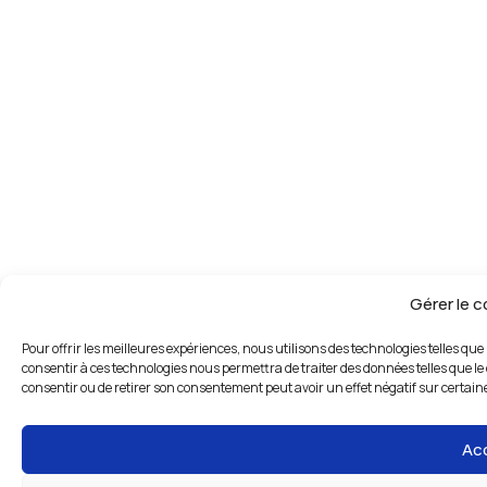
Gérer le 
Pour offrir les meilleures expériences, nous utilisons des technologies telles que
consentir à ces technologies nous permettra de traiter des données telles que le 
consentir ou de retirer son consentement peut avoir un effet négatif sur certaine
Ac