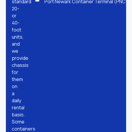
standard
Port Newark Container Terminal (PNCT)
20-
or
40-
foot
units,
and
we
provide
chassis
for
them
on
a
daily
rental
basis.
Some
containers