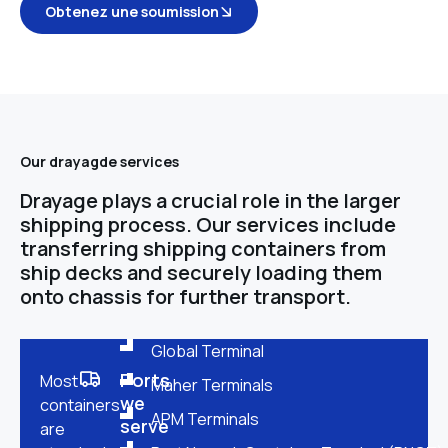
Obtenez une soumission
Our drayagde services
Drayage plays a crucial role in the larger
shipping process. Our services include
transferring shipping containers from
ship decks and securely loading them
onto chassis for further transport.
Global Terminal
Ports
Most
Maher Terminals
we
containers
APM Terminals
serve
are