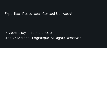
Expertise
Resources
Contact Us
About
Privacy Policy
Terms of Use
© 2026 Morneau Logistique. All Rights Reserved.