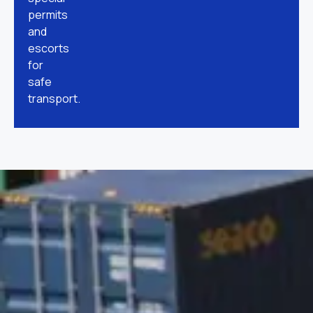
permits
and
escorts
for
safe
transport.