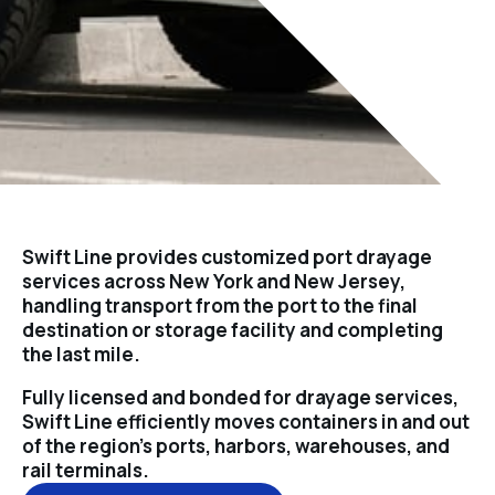
Swift Line provides customized port drayage
services across New York and New Jersey,
handling transport from the port to the final
destination or storage facility and completing
the last mile.
Fully licensed and bonded for drayage services,
Swift Line efficiently moves containers in and out
of the region’s ports, harbors, warehouses, and
rail terminals.