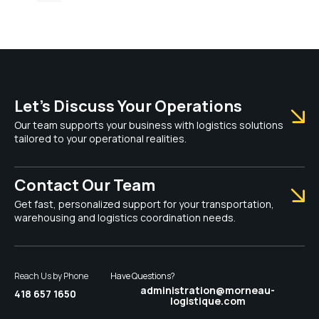
Let’s Discuss Your Operations
Our team supports your business with logistics solutions
tailored to your operational realities.
Contact Our Team
Get fast, personalized support for your transportation,
warehousing and logistics coordination needs.
Reach Us by Phone
Have Questions?
administration@morneau-
418 657 1650
logistique.com