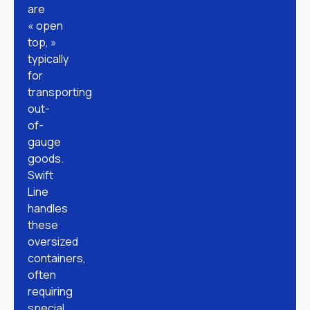
are
« open
top, »
typically
for
transporting
out-
of-
gauge
goods.
Swift
Line
handles
these
oversized
containers,
often
requiring
special