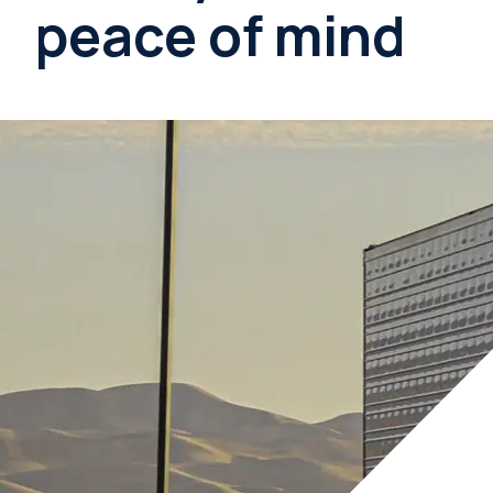
peace of mind