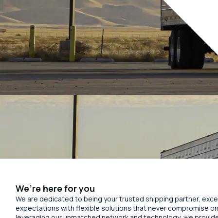
We’re here for you
We are dedicated to being your trusted shipping partner, exc
expectations with flexible solutions that never compromise on 
leveraging our unmatched network and technology, we provid