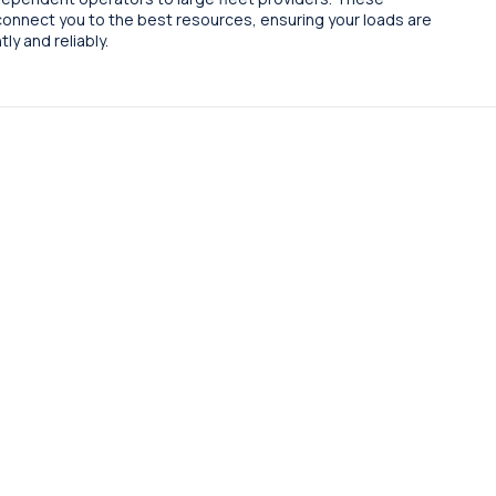
connect you to the best resources, ensuring your loads are
ly and reliably.