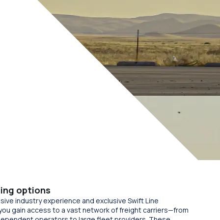
ing options
sive industry experience and exclusive Swift Line
you gain access to a vast network of freight carriers—from
dependent operators to large fleet providers. These