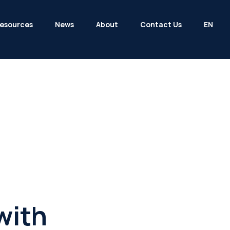
esources
News
About
Contact Us
EN
with