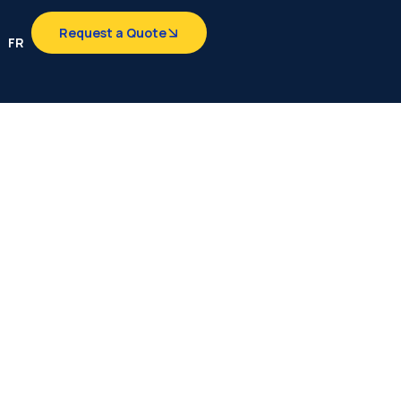
Request a Quote
FR