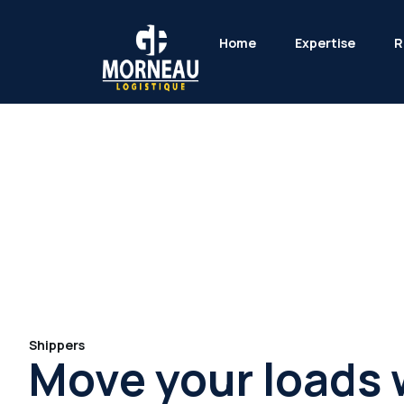
Home
Expertise
R
Shippers
Move your loads 