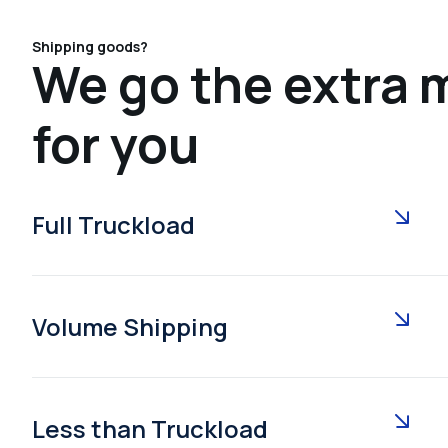
Shipping goods?
We go the extra m
for you
Full Truckload
Volume Shipping
Less than Truckload