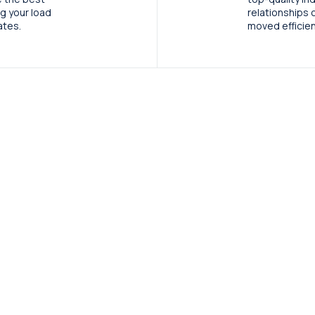
ng your load
relationships 
ates.
moved efficient