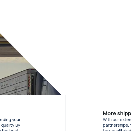
More shipp
eeding your
With our exten
quality. By
partnerships, 
e the best
top-quality in