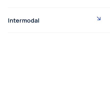
Intermodal