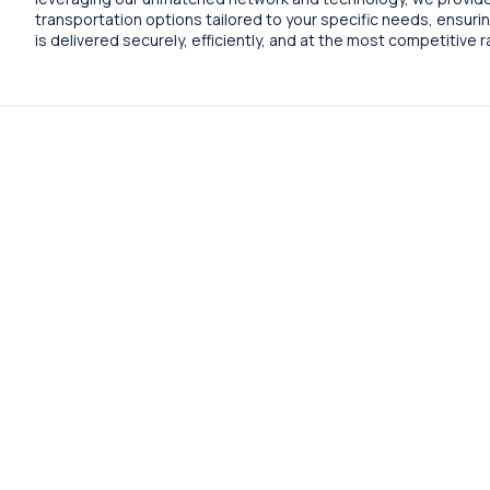
transportation options tailored to your specific needs, ensuri
is delivered securely, efficiently, and at the most competitive r