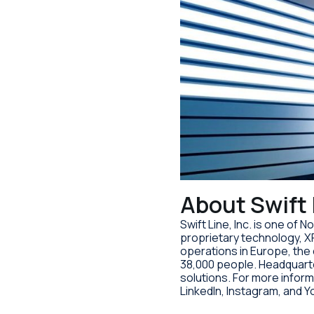
About Swift 
Swift Line, Inc. is one of
proprietary technology, X
operations in Europe, th
38,000 people. Headquarter
solutions. For more inform
LinkedIn, Instagram, and 