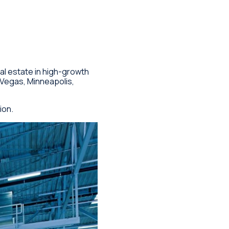
eal estate in high-growth
 Vegas, Minneapolis,
ion.