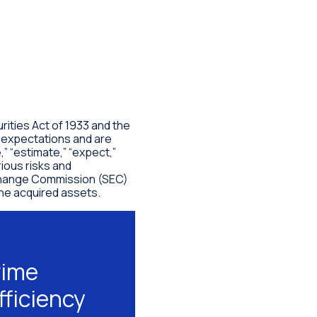
ities Act of 1933 and the
” expectations and are
” “estimate,” “expect,”
ious risks and
 Exchange Commission (SEC)
the acquired assets.
rime
fficiency