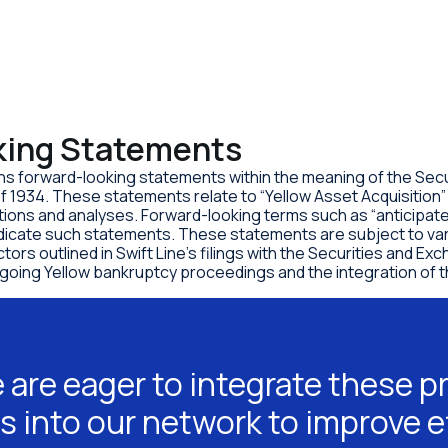
king Statements
ns forward-looking statements within the meaning of the Secur
f 1934. These statements relate to “Yellow Asset Acquisition
ons and analyses. Forward-looking terms such as “anticipate,
ndicate such statements. These statements are subject to var
actors outlined in Swift Line’s filings with the Securities and
ongoing Yellow bankruptcy proceedings and the integration of 
 are eager to integrate these p
s into our network to improve e