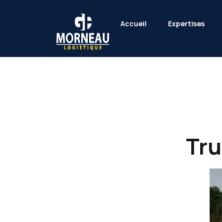
Accueil
Expertises
Tru