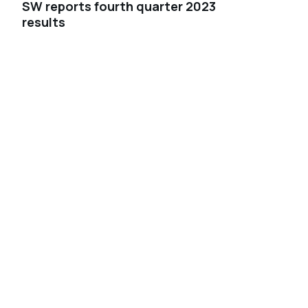
SW reports fourth quarter 2023
results