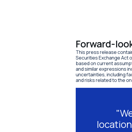
Forward-loo
This press release contai
Securities Exchange Act o
based on current assumpti
and similar expressions i
uncertainties, including f
and risks related to the 
"We
location