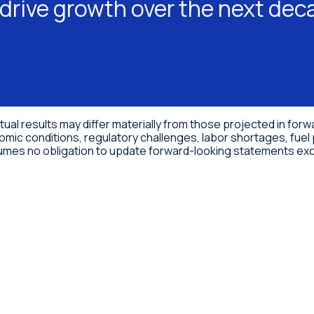
drive growth over the next dec
ctual results may differ materially from those projected in fo
omic conditions, regulatory challenges, labor shortages, fuel 
ssumes no obligation to update forward-looking statements exc