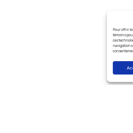
Pour offrir l
témoins pour
ces technolo
navigation ou
consentement
Ac