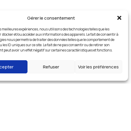
Gérer le consentement
es meilleures expériences, nous utilisons des technologies telles que les
 stocker et/ou accéder aux informations des appareils. Le fait de consentir à
gies nous permettra de traiter des données telles que le comportement de
 les ID uniques sur ce site. Le fait de ne pas consentir ou de retirer son
 peut avoir un effet négatif sur certaines caractéristiques et fonctions.
cepter
Refuser
Voir les préférences