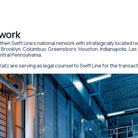
twork
gthen Swift Line’s national network with strategically located r
a, Brooklyn, Columbus, Greensboro, Houston, Indianapolis, Las
entral Pennsylvania.
Katz are serving as legal counsel to Swift Line for the transact