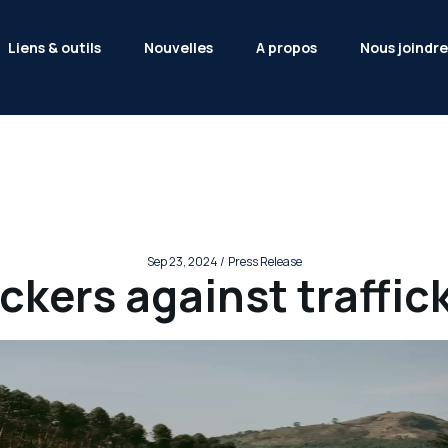
Liens & outils
Nouvelles
A propos
Nous joindre
Sep 23, 2024 /
Press Release
ckers against traffic