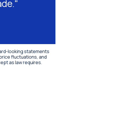
ade."
rward-looking statements
price fluctuations, and
ept as law requires.