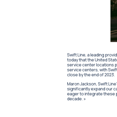
Swift Line, a leading prov
today that the United Stat
service center locations 
service centers, with Swif
close by the end of 2023.
Maron Jackson, Swift Line’
significantly expand our 
eager to integrate these p
decade. »