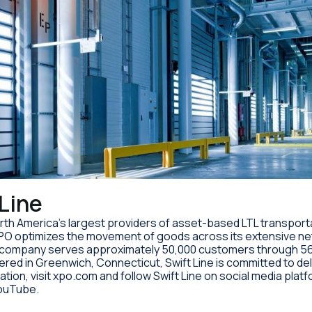
Line
 North America’s largest providers of asset-based LTL transpor
PO optimizes the movement of goods across its extensive net
e company serves approximately 50,000 customers through 56
ed in Greenwich, Connecticut, Swift Line is committed to deliv
ation, visit xpo.com and follow Swift Line on social media plat
YouTube.