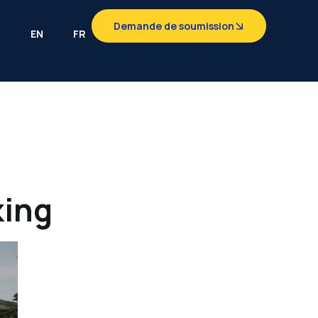
Demande de soumission
EN
FR
king