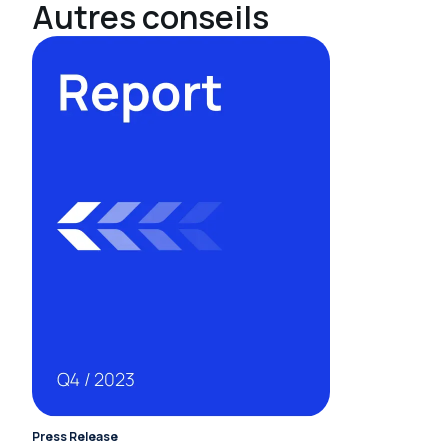
Autres conseils
Press Release