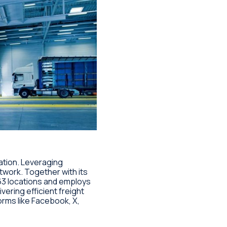
tation. Leveraging
work. Together with its
3 locations and employs
ering efficient freight
forms like Facebook, X,