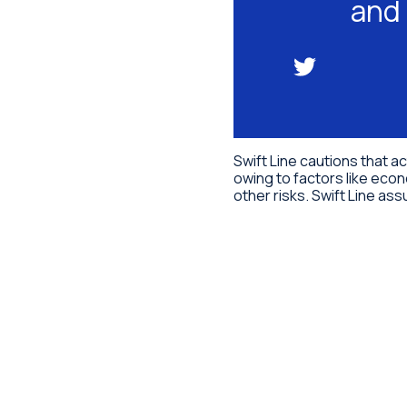
and 
Swift Line cautions that a
owing to factors like econ
other risks. Swift Line a