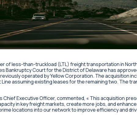
ider of less-than-truckload (LTL) freight transportation in No
es Bankruptcy Court for the District of Delaware has approved 
previously operated by Yellow Corporation. The acquisition in
t Line assuming existing leases for the remaining two. The tr
s Chief Executive Officer, commented, « This acquisition pres
capacity in key freight markets, create more jobs, and enhanc
rime locations into our network to improve efficiency and dri