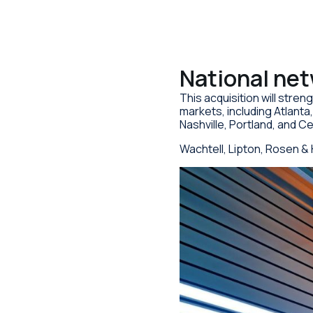
National ne
This acquisition will stren
markets, including Atlant
Nashville, Portland, and C
Wachtell, Lipton, Rosen & 