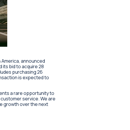
rth America, announced
its bid to acquire 28
cludes purchasing 26
ansaction is expected to
ents a rare opportunity to
e customer service. We are
ve growth over the next