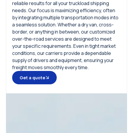
reliable results for all your truckload shipping
needs. Our focus is maximizing efficiency, often
by integrating multiple transportation modes into
a seamless solution. Whether a dry van, cross-
border, or anything in between, our customized
over-the-road services are designed to meet
your specific requirements. Even in tight market
conditions, our carriers provide a dependable
supply of drivers and equipment, ensuring your
freight moves smoothly every time.
Get a quote