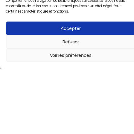
comportement de navigation ou les ID uniques sur ce site. Le fait de ne pas
consentir ou de retirer son consentement peut avoir un effet négatif sur
certaines caractéristiques et fonctions.
Accepter
Refuser
Voir les préférences
The right set of wheels for your