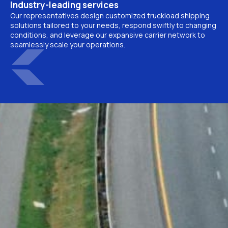
Industry-leading services
Our representatives design customized truckload shipping
solutions tailored to your needs, respond swiftly to changing
conditions, and leverage our expansive carrier network to
seamlessly scale your operations.