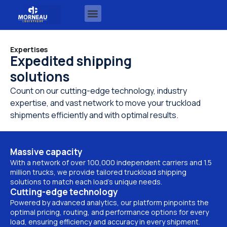
Expertises
Expedited shipping
solutions
Count on our cutting-edge technology, industry
expertise, and vast network to move your truckload
shipments efficiently and with optimal results.
Massive capacity
With a network of over 100,000 independent carriers and 1.5
million trucks, we provide tailored truckload shipping
solutions to match each load’s unique needs.
Cutting-edge technology
Powered by advanced analytics, our platform pinpoints the
optimal pricing, routing, and performance options for every
load, ensuring efficiency and accuracy in every shipment.