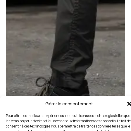
Gérer le consentement
Pour offrir les meilleures expériences, nous utilisons des technologies telles que
les témoins pour stocker et/ou accéder aux informations des appareils. Le fait de
consentir à ces technologies nous permettra de traiter des données telles que le