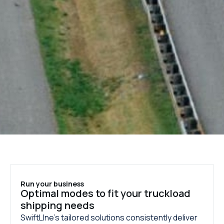
Run your business
Optimal modes to fit your truckload
shipping needs
SwiftLIne’s tailored solutions consistently deliver